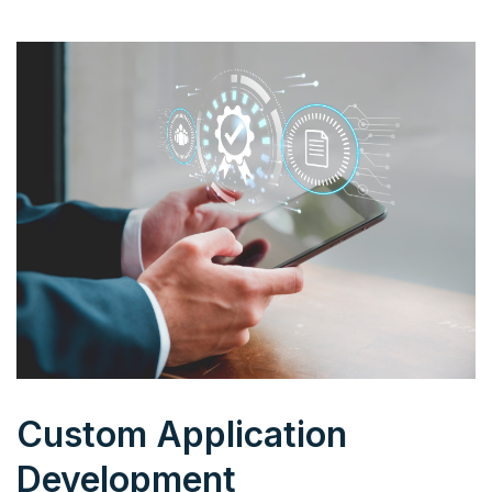
Custom Application
Development