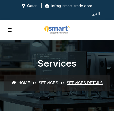
Qatar
info@ismart-trade.com
العربية
Services
HOME
SERVICES
SERVICES DETAILS