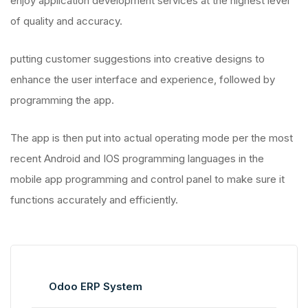
enjoy application development services at the highest level
of quality and accuracy.
putting customer suggestions into creative designs to
enhance the user interface and experience, followed by
programming the app.
The app is then put into actual operating mode per the most
recent Android and IOS programming languages in the
mobile app programming and control panel to make sure it
functions accurately and efficiently.
Odoo ERP System