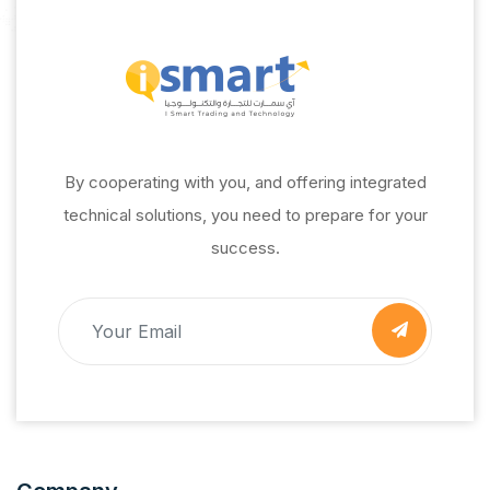
By cooperating with you, and offering integrated
technical solutions, you need to prepare for your
success.