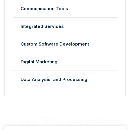
Communication Tools
Integrated Services
Custom Software Development
Digital Marketing
Data Analysis, and Processing