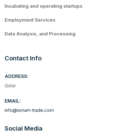
Incubating and operating startups
Employment Services
Data Analysis, and Processing
Contact Info
ADDRESS:
Qatar
EMAIL:
info@ismart-trade.com
Social Media