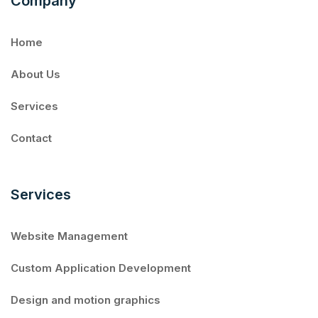
Company
Home
About Us
Services
Contact
Services
Website Management
Custom Application Development
Design and motion graphics