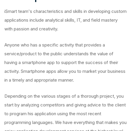
iSmart team's characteristics and skills in developing custom
applications include analytical skills, IT, and field mastery
with passion and creativity.
Anyone who has a specific activity that provides a
service/product to the public understands the value of
having a smartphone app to support the success of their
activity. Smartphone apps allow you to market your business
in a timely and appropriate manner.
Depending on the various stages of a thorough project, you
start by analyzing competitors and giving advice to the client
to program his application using the most recent
programming languages. We have everything that makes you